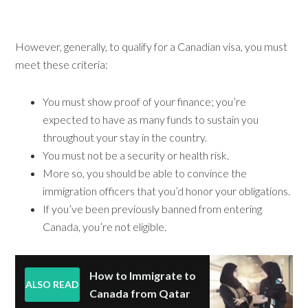
However, generally, to qualify for a Canadian visa, you must
meet these criteria:
You must show proof of your finance; you’re
expected to have as many funds to sustain you
throughout your stay in the country.
You must not be a security or health risk.
More so, you should be able to convince the
immigration officers that you’d honor your obligations.
If you’ve been previously banned from entering
Canada, you’re not eligible.
How to Immigrate to
ALSO READ
Canada from Qatar