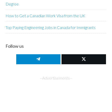
Degree
How to Get a Canadian Work Visa from the UK
Top Paying Engineering Jobs in Canada for Immigrants
Follow us
--Advertisements--