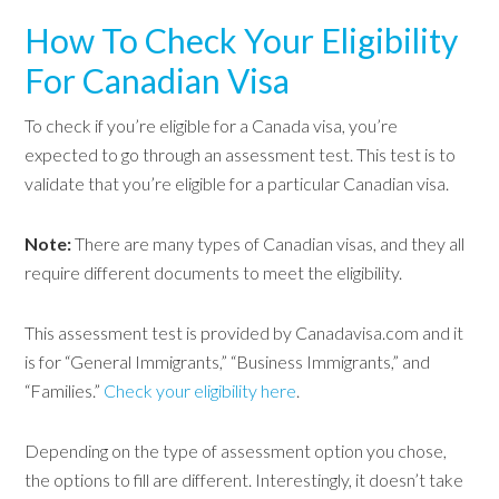
How To Check Your Eligibility
For Canadian Visa
To check if you’re eligible for a Canada visa, you’re
expected to go through an assessment test. This test is to
validate that you’re eligible for a particular Canadian visa.
Note:
There are many types of Canadian visas, and they all
require different documents to meet the eligibility.
This assessment test is provided by Canadavisa.com and it
is for “General Immigrants,” “Business Immigrants,” and
“Families.”
Check your eligibility here
.
Depending on the type of assessment option you chose,
the options to fill are different. Interestingly, it doesn’t take