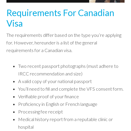
Requirements For Canadian
Visa
The requirements differ based on the type you’re applying
for. However, hereunder is a list of the general
requirements for a Canadian visa.
Two recent passport photographs (must adhere to
IRCC recommendation and size)
A valid copy of your national passport
You’ll need to fill and complete the VFS consent form.
Verifiable proof of your finance
Proficiency in English or French language
Processing fee receipt
Medical history report from a reputable clinic or
hospital