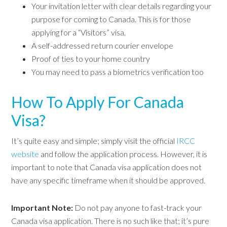
Your invitation letter with clear details regarding your
purpose for coming to Canada. This is for those
applying for a “Visitors” visa.
A self-addressed return courier envelope
Proof of ties to your home country
You may need to pass a biometrics verification too
How To Apply For Canada
Visa?
It’s quite easy and simple; simply visit the official
IRCC
website
and follow the application process. However, it is
important to note that Canada visa application does not
have any specific timeframe when it should be approved.
Important Note:
Do not pay anyone to fast-track your
Canada visa application. There is no such like that; it’s pure