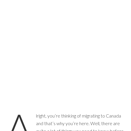
A
lright, you’re thinking of migrating to Canada
and that’s why you’re here. Well, there are
quite a lot of things you need to know before