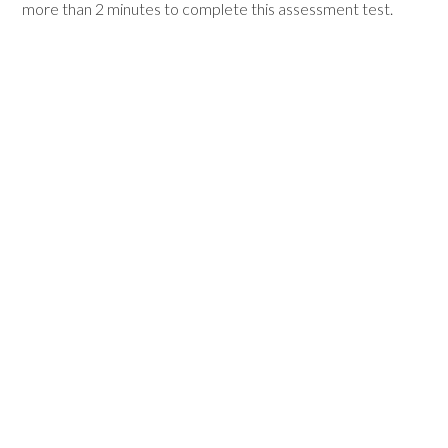
more than 2 minutes to complete this assessment test.