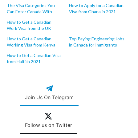
The Visa Categories You
How to Apply for a Canadian
Can Enter Canada With
Visa from Ghana in 2021
How to Get a Canadian
Work Visa from the UK
How to Get a Canadian
Top Paying Engineering Jobs
Working Visa from Kenya
in Canada for Immigrants
How to Get a Canadian Visa
from Haiti in 2021
Join Us On Telegram
Follow us on Twitter