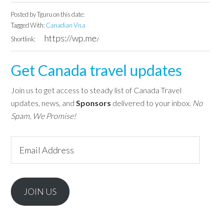
Posted by
Tguru
on this date:
Tagged With:
Canadian Visa
Shortlink:
Get Canada travel updates
Join us to get access to steady list of Canada Travel
updates, news, and
Sponsors
delivered to your inbox.
No
Spam, We Promise!
Email
Address
JOIN US