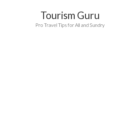
Tourism Guru
Pro Travel Tips for All and Sundry