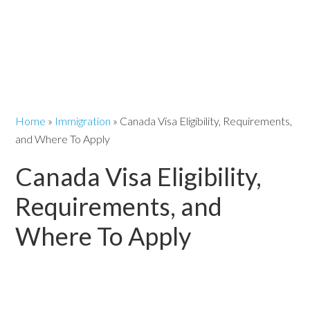
Home
»
Immigration
»
Canada Visa Eligibility, Requirements,
and Where To Apply
Canada Visa Eligibility,
Requirements, and
Where To Apply