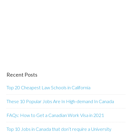
Recent Posts
Top 20 Cheapest Law Schools in California
These 10 Popular Jobs Are In High-demand In Canada
FAQs: How to Get a Canadian Work Visa in 2021
Top 10 Jobs in Canada that don’t require a University