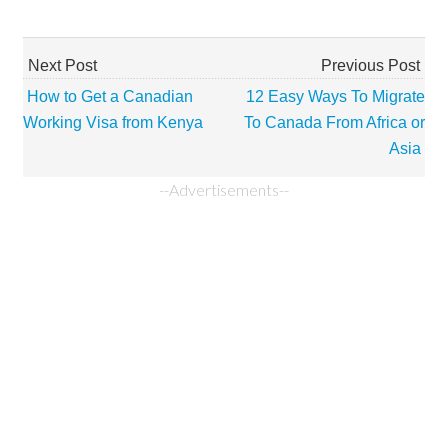
Next Post
Previous Post
How to Get a Canadian
12 Easy Ways To Migrate
Working Visa from Kenya
To Canada From Africa or
Asia
--Advertisements--