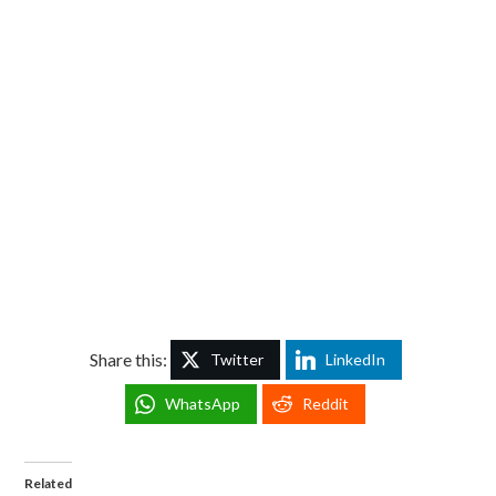
Share this:
Twitter
LinkedIn
WhatsApp
Reddit
Related