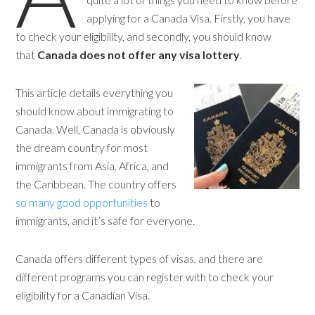
applying for a Canada Visa. Firstly, you have
to check your eligibility, and secondly, you should know
that
Canada does not offer any visa lottery
.
This article details everything you
should know about immigrating to
Canada. Well, Canada is obviously
the dream country for most
immigrants from Asia, Africa, and
the Caribbean. The country offers
so many good opportunities
to
immigrants, and it’s safe for everyone.
Canada offers different types of visas, and there are
different programs you can register with to check your
eligibility for a Canadian Visa.