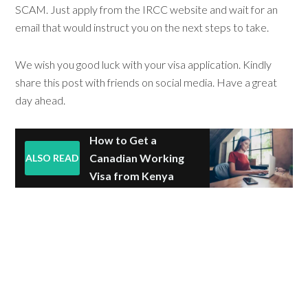
SCAM. Just apply from the IRCC website and wait for an
email that would instruct you on the next steps to take.
We wish you good luck with your visa application. Kindly
share this post with friends on social media. Have a great
day ahead.
How to Get a
Canadian Working
ALSO READ
Visa from Kenya