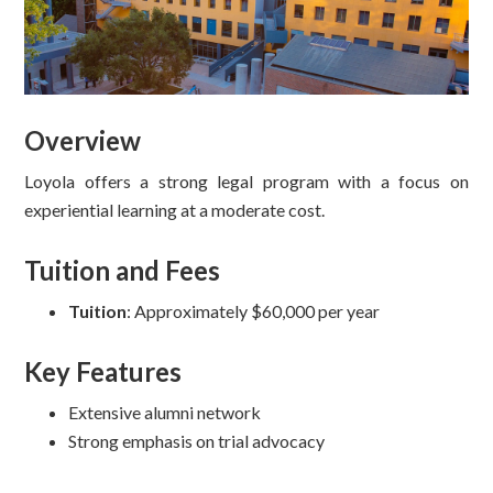
Overview
Loyola offers a strong legal program with a focus on
experiential learning at a moderate cost.
Tuition and Fees
Tuition
: Approximately $60,000 per year
Key Features
Extensive alumni network
Strong emphasis on trial advocacy