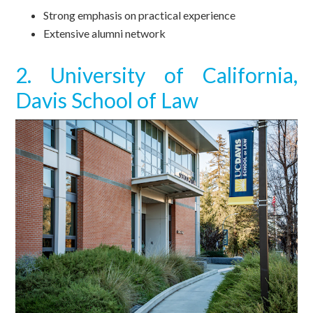
Strong emphasis on practical experience
Extensive alumni network
2. University of California,
Davis School of Law