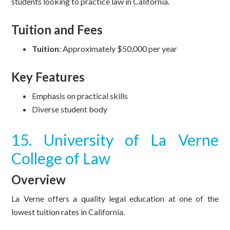
students looking to practice law in California.
Tuition and Fees
Tuition
: Approximately $50,000 per year
Key Features
Emphasis on practical skills
Diverse student body
15. University of La Verne
College of Law
Overview
La Verne offers a quality legal education at one of the
lowest tuition rates in California.