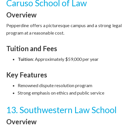
Caruso School of Law
Overview
Pepperdine offers a picturesque campus and a strong legal
program at a reasonable cost.
Tuition and Fees
Tuition
: Approximately $59,000 per year
Key Features
Renowned dispute resolution program
Strong emphasis on ethics and public service
13. Southwestern Law School
Overview