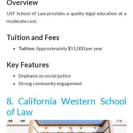
Overview
USF School of Law provides a quality legal education at a
moderate cost.
Tuition and Fees
Tuition
: Approximately $51,000 per year
Key Features
Emphasis on social justice
Strong community engagement
8. California Western School
of Law