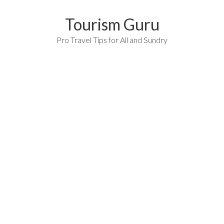
Tourism Guru
Pro Travel Tips for All and Sundry