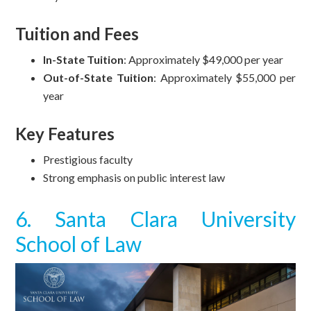
Tuition and Fees
In-State Tuition
: Approximately $49,000 per year
Out-of-State Tuition
: Approximately $55,000 per
year
Key Features
Prestigious faculty
Strong emphasis on public interest law
6. Santa Clara University
School of Law