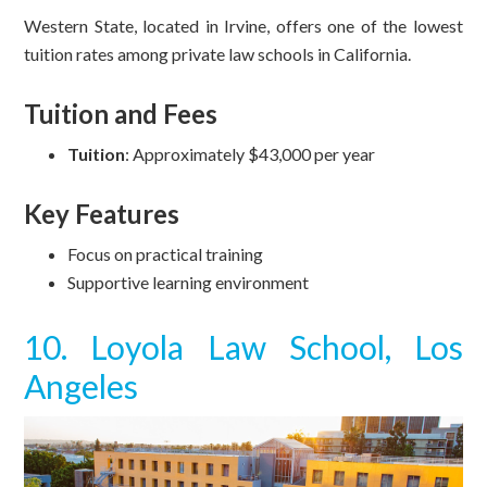
Western State, located in Irvine, offers one of the lowest
tuition rates among private law schools in California.
Tuition and Fees
Tuition
: Approximately $43,000 per year
Key Features
Focus on practical training
Supportive learning environment
10. Loyola Law School, Los
Angeles