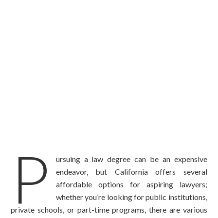
P
ursuing a law degree can be an expensive
endeavor, but California offers several
affordable options for aspiring lawyers;
whether you’re looking for public institutions,
private schools, or part-time programs, there are various