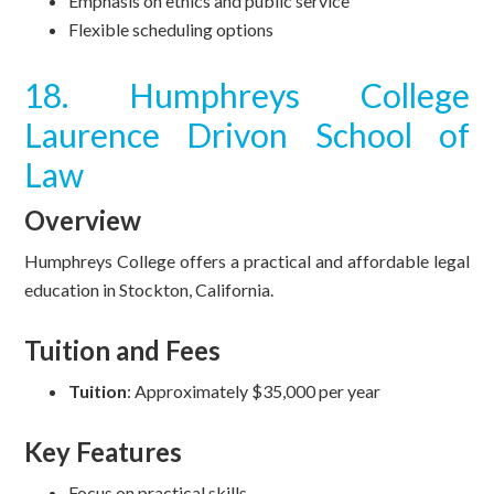
Emphasis on ethics and public service
Flexible scheduling options
18. Humphreys College
Laurence Drivon School of
Law
Overview
Humphreys College offers a practical and affordable legal
education in Stockton, California.
Tuition and Fees
Tuition
: Approximately $35,000 per year
Key Features
Focus on practical skills