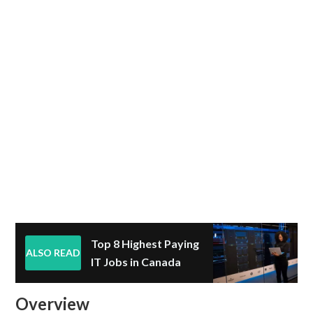
Top 8 Highest Paying
ALSO READ
IT Jobs in Canada
Overview