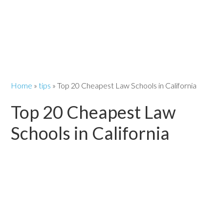
Home
»
tips
»
Top 20 Cheapest Law Schools in California
Top 20 Cheapest Law
Schools in California