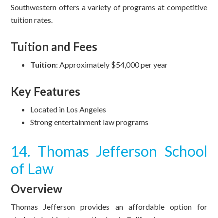
Southwestern offers a variety of programs at competitive
tuition rates.
Tuition and Fees
Tuition
: Approximately $54,000 per year
Key Features
Located in Los Angeles
Strong entertainment law programs
14. Thomas Jefferson School
of Law
Overview
Thomas Jefferson provides an affordable option for