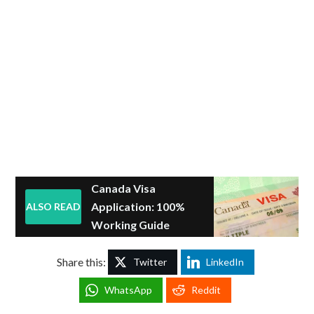
Canada Visa
Application: 100%
ALSO READ
Working Guide
Share this:
Twitter
LinkedIn
WhatsApp
Reddit