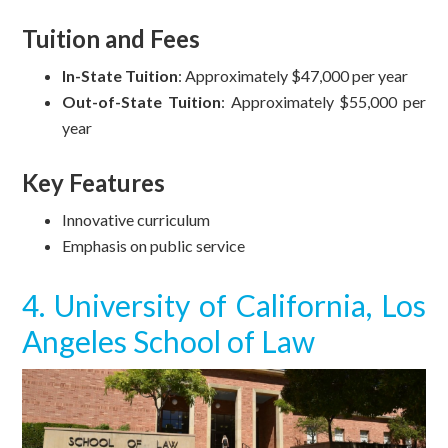
Tuition and Fees
In-State Tuition
: Approximately $47,000 per year
Out-of-State Tuition
: Approximately $55,000 per
year
Key Features
Innovative curriculum
Emphasis on public service
4. University of California, Los
Angeles School of Law