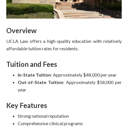
Overview
UCLA Law offers a high-quality education with relatively
affordable tuition rates for residents.
Tuition and Fees
In-State Tuition
: Approximately $48,000 per year
Out-of-State Tuition
: Approximately $58,000 per
year
Key Features
Strong national reputation
Comprehensive clinical programs