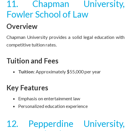
11. Chapman University,
Fowler School of Law
Overview
Chapman University provides a solid legal education with
competitive tuition rates.
Tuition and Fees
Tuition
: Approximately $55,000 per year
Key Features
Emphasis on entertainment law
Personalized education experience
12. Pepperdine University,