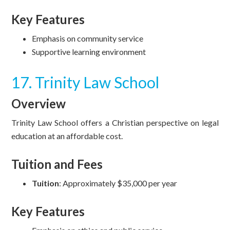
Key Features
Emphasis on community service
Supportive learning environment
17. Trinity Law School
Overview
Trinity Law School offers a Christian perspective on legal
education at an affordable cost.
Tuition and Fees
Tuition
: Approximately $35,000 per year
Key Features