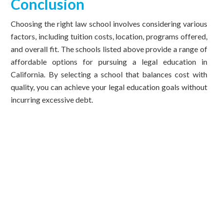
Conclusion
Choosing the right law school involves considering various
factors, including tuition costs, location, programs offered,
and overall fit. The schools listed above provide a range of
affordable options for pursuing a legal education in
California. By selecting a school that balances cost with
quality, you can achieve your legal education goals without
incurring excessive debt.