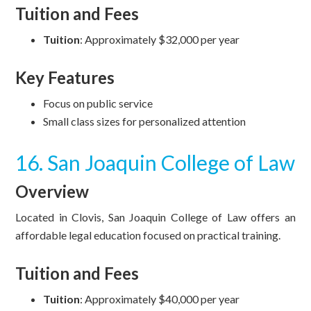
Tuition and Fees
Tuition
: Approximately $32,000 per year
Key Features
Focus on public service
Small class sizes for personalized attention
16. San Joaquin College of Law
Overview
Located in Clovis, San Joaquin College of Law offers an
affordable legal education focused on practical training.
Tuition and Fees
Tuition
: Approximately $40,000 per year