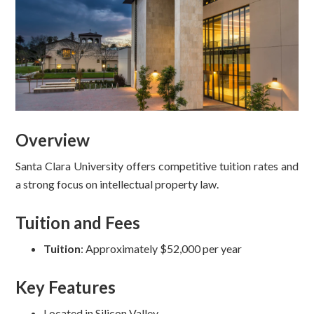
Overview
Santa Clara University offers competitive tuition rates and
a strong focus on intellectual property law.
Tuition and Fees
Tuition
: Approximately $52,000 per year
Key Features
Located in Silicon Valley