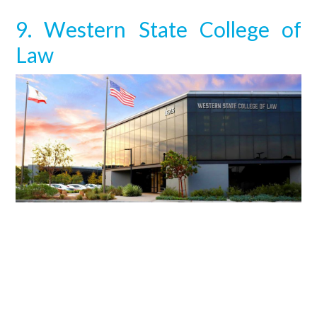
9. Western State College of
Law