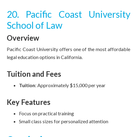
20. Pacific Coast University
School of Law
Overview
Pacific Coast University offers one of the most affordable
legal education options in California.
Tuition and Fees
Tuition
: Approximately $15,000 per year
Key Features
Focus on practical training
Small class sizes for personalized attention