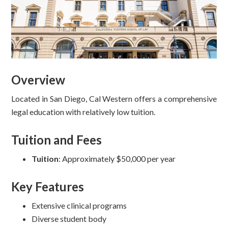
Overview
Located in San Diego, Cal Western offers a comprehensive
legal education with relatively low tuition.
Tuition and Fees
Tuition
: Approximately $50,000 per year
Key Features
Extensive clinical programs
Diverse student body