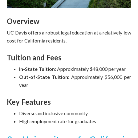
Overview
UC Davis offers a robust legal education at a relatively low
cost for California residents.
Tuition and Fees
In-State Tuition
: Approximately $48,000 per year
Out-of-State Tuition
: Approximately $56,000 per
year
Key Features
Diverse and inclusive community
High employment rate for graduates