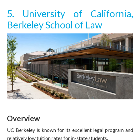
5. University of California,
Berkeley School of Law
Overview
UC Berkeley is known for its excellent legal program and
relatively low tuition rates for in-state students.