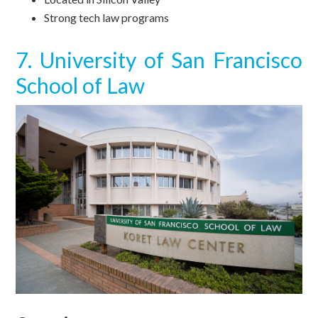
Strong tech law programs
7. University of San Francisco
School of Law