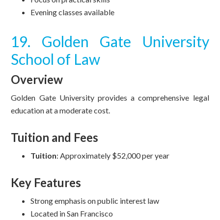
Evening classes available
19. Golden Gate University
School of Law
Overview
Golden Gate University provides a comprehensive legal
education at a moderate cost.
Tuition and Fees
Tuition
: Approximately $52,000 per year
Key Features
Strong emphasis on public interest law
Located in San Francisco