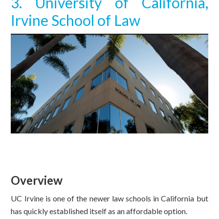
3. University of California,
Irvine School of Law
Overview
UC Irvine is one of the newer law schools in California but
has quickly established itself as an affordable option.