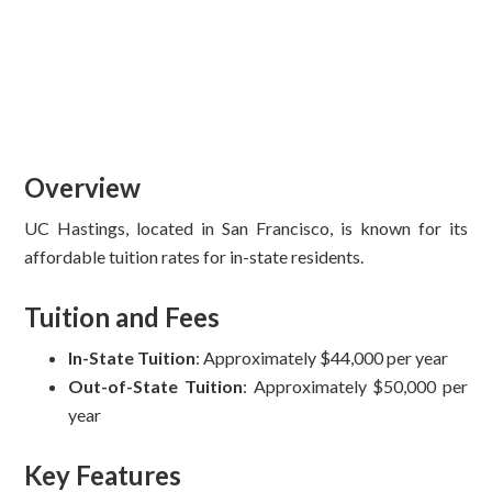
Overview
UC Hastings, located in San Francisco, is known for its
affordable tuition rates for in-state residents.
Tuition and Fees
In-State Tuition
: Approximately $44,000 per year
Out-of-State Tuition
: Approximately $50,000 per
year
Key Features