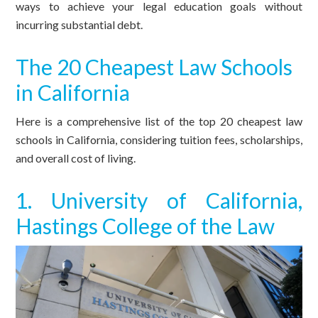
ways to achieve your legal education goals without
incurring substantial debt.
The 20 Cheapest Law Schools
in California
Here is a comprehensive list of the top 20 cheapest law
schools in California, considering tuition fees, scholarships,
and overall cost of living.
1. University of California,
Hastings College of the Law